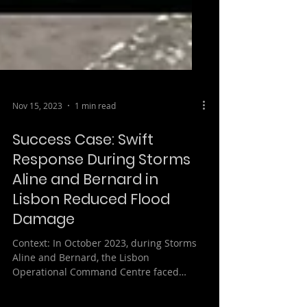
Nov 15, 2023
1 min read
Success Case: Swift
Response During Storms
Aline and Bernard in
Lisbon Reduced Flood
Damage