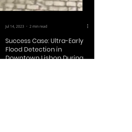
Jul 14, 2023
2 min read
Success Case: Ultra-Early
Flood Detection in
Downtown Lisbon During
Intense Rainfall