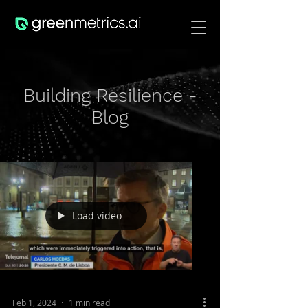
Building Resilience -
Blog
Load video
Feb 1, 2024
1 min read