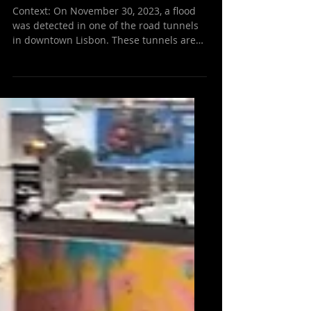
Resolved in Under 15
Minutes
Context: On November 30, 2023, a flood
was detected in one of the road tunnels
in downtown Lisbon. These tunnels are
known as high-risk...