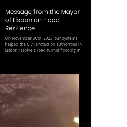
Message from the Mayor
of Lisbon on Flood
Resilience
On November 30th, 2023, our systems
helped the Civil Protection authorities in
Lisbon resolve a road tunnel flooding in
less than 20...