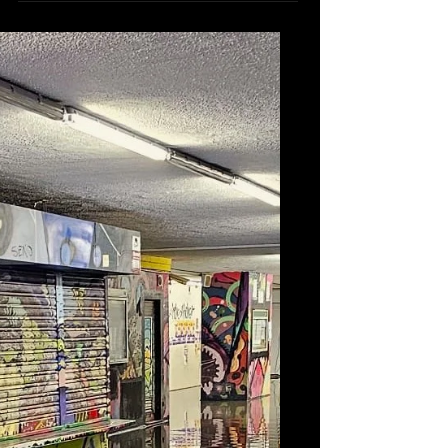
Context: In October 2023, during Storms
Aline and Bernard, the Lisbon
Operational Command Centre faced
heightened risks of urban...