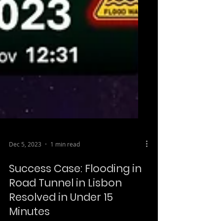
Dec 5, 2023
1 min read
Success Case: Flooding in
Road Tunnel in Lisbon