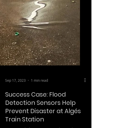
Sep 17, 2023
1 min read