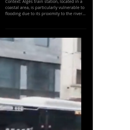
Success Case: Flood
Detection Sensors Help
Prevent Disaster at Algés
Train Station
Context: Algés train station, located in a
coastal area, is particularly vulnerable to
flooding due to its proximity to the river
and...