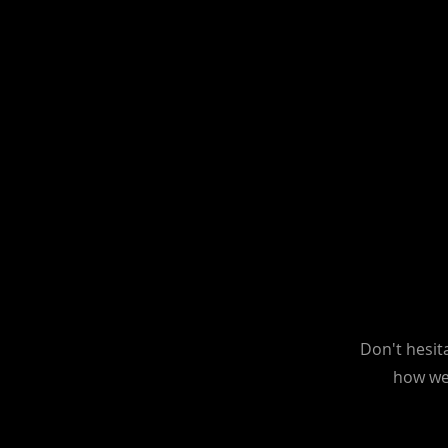
Don't hesit
how we 