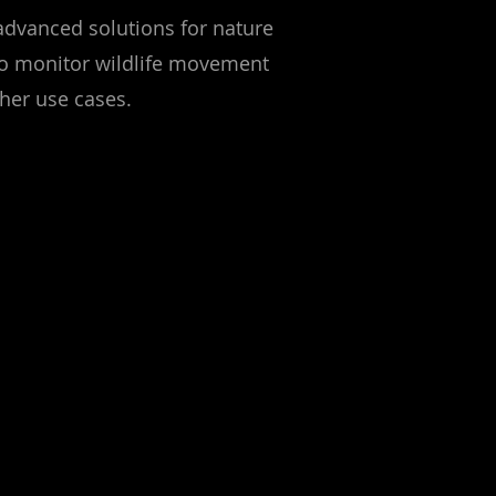
advanced solutions for nature
 to monitor wildlife movement
ther use cases.