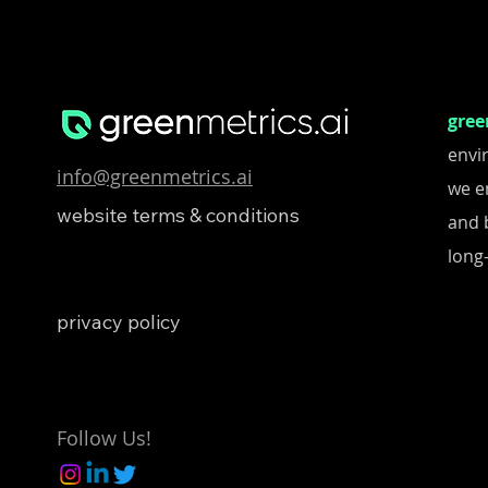
gree
envi
info@greenmetrics.ai
we e
website terms & conditions
and 
long-
privacy policy
Follow Us!