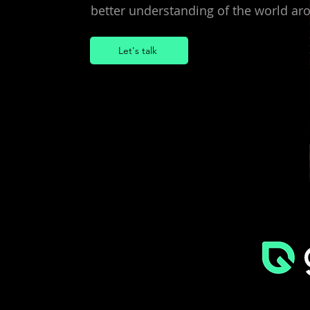
better understanding of the world aro
Let's talk