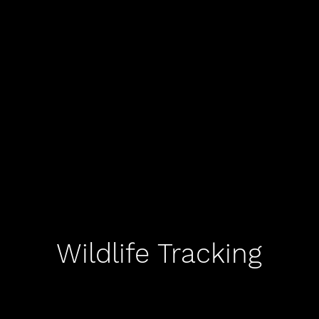
Wildlife Tracking