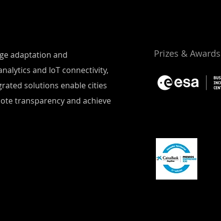
Prizes & Awards
ange adaptation and
nalytics and IoT connectivity,
rated solutions enable cities
mote transparency and achieve