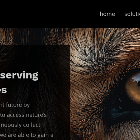
home
solut
serving
es
nt future by
to access nature's
nuously collect
e are able to gain a