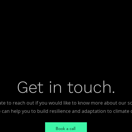
Get in touch.
ate to reach out if you would like to know more about our s
can help you to build resilience and adaptation to climate
Book a call