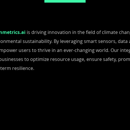
nmetrics.ai
is driving innovation in the field of climate ch
ronmental sustainability. By leveraging smart sensors, data a
mpower users to thrive in an ever-changing world. Our integ
businesses to optimize resource usage, ensure safety, pro
term resilience.