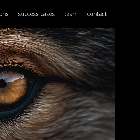
ions
success cases
team
contact