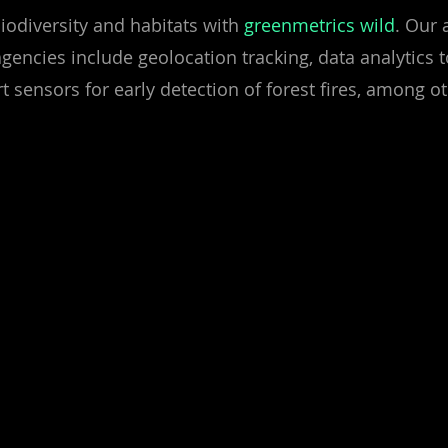
iodiversity and habitats with
greenmetrics wild
. Our 
agencies include geolocation tracking, data analytics
t sensors for early detection of forest fires, among o