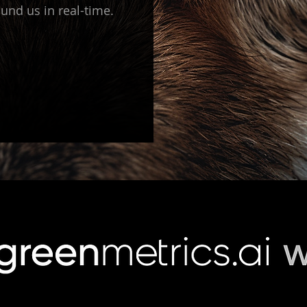
und us in real-time.