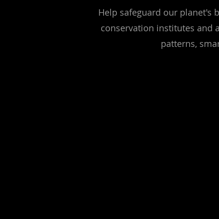
Help safeguard our planet's b
conservation institutes and 
patterns, smar