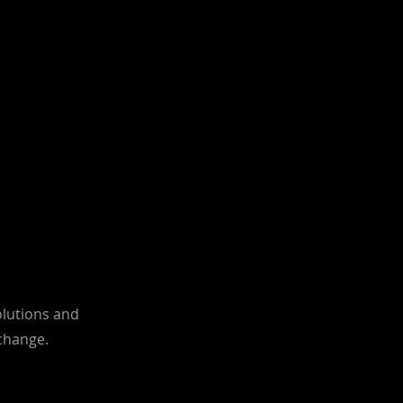
olutions and
 change.