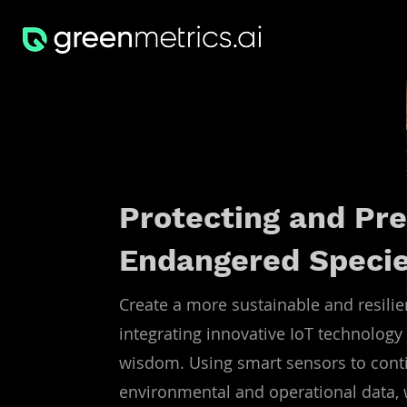
Protecting and Pre
Endangered Speci
Create a more sustainable and resilie
integrating innovative IoT technology 
wisdom. Using smart sensors to conti
environmental and operational data, w