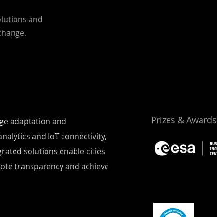
olutions and
 change.
Prizes & Awards
ange adaptation and
nalytics and IoT connectivity,
rated solutions enable cities
mote transparency and achieve