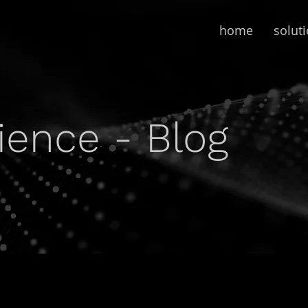
home
solut
lience - Blog