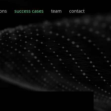
ions
success cases
team
contact