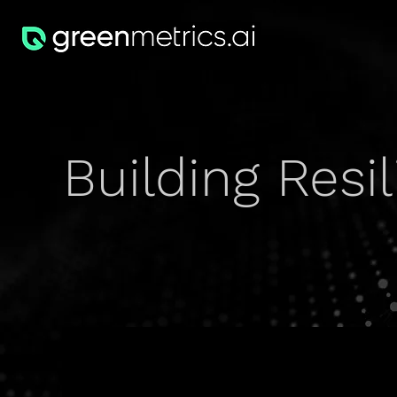
Building Resi