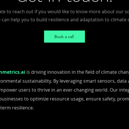
ate to reach out if you would like to know more about our s
can help you to build resilience and adaptation to climate
Book a call
nmetrics.ai
is driving innovation in the field of climate ch
ronmental sustainability. By leveraging smart sensors, data a
mpower users to thrive in an ever-changing world. Our integ
businesses to optimize resource usage, ensure safety, pro
term resilience.