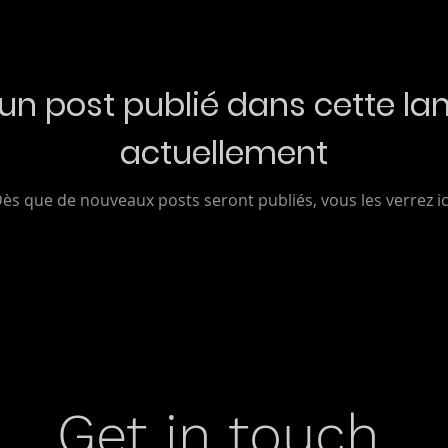
un post publié dans cette la
actuellement
ès que de nouveaux posts seront publiés, vous les verrez ic
Get in touch.