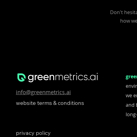
Don't hesit
how we 
gree
envi
info@greenmetrics.ai
we e
website terms & conditions
and 
long-
privacy policy