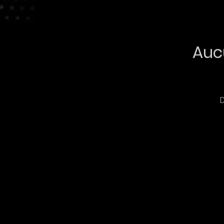
Auc
D