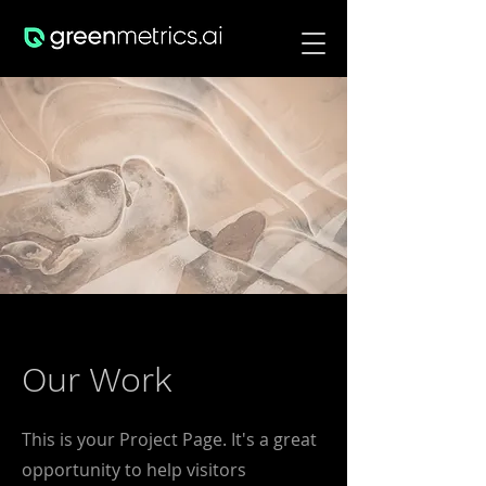
Our Work
This is your Project Page. It's a great
opportunity to help visitors