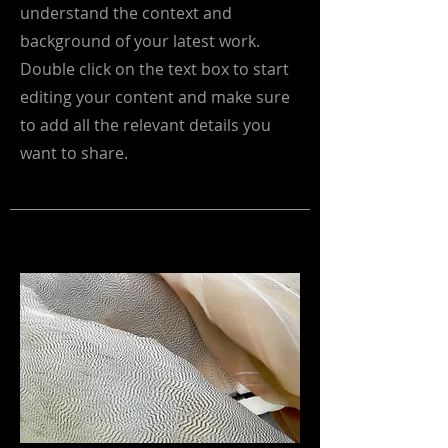
understand the context and
background of your latest work.
Double click on the text box to start
editing your content and make sure
to add all the relevant details you
want to share.