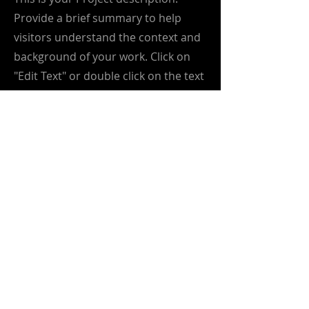
Provide a brief summary to help
visitors understand the context and
background of your work. Click on
"Edit Text" or double click on the text
box to start.
info@greenmetrics.ai
greenmetrics.ai
is driving