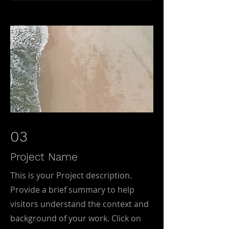
03
Project Name
This is your Project description.
Provide a brief summary to help
visitors understand the context and
background of your work. Click on