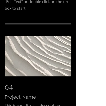
"Edit Text" or double click on the text
box to start.
04
Project Name
This is your Project description.