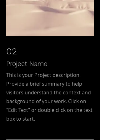
02
Project Name
This is your Project description.
Provide a brief summary to help
visitors understand the context and
background of your work. Click on
"Edit Text" or double click on the text
box to start.