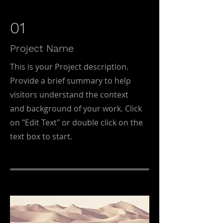
01
Project Name
This is your Project description.
Provide a brief summary to help
visitors understand the context
and background of your work. Click
on "Edit Text" or double click on the
text box to start.