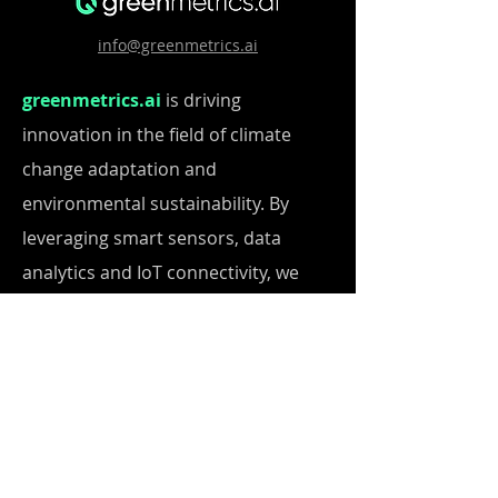
info@greenmetrics.ai
greenmetrics.ai
is driving
innovation in the field of climate
change adaptation and
environmental sustainability. By
leveraging smart sensors, data
analytics and IoT connectivity, we
empower users to thrive in an ever-
changing world. Our integrated
solutions enable cities and
businesses to optimize resource
usage, ensure safety, promote
transparency and achieve long-term