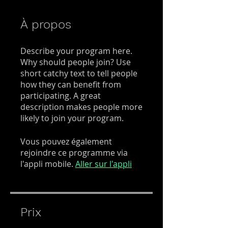
À propos
Describe your program here.
Why should people join? Use
short catchy text to tell people
how they can benefit from
participating. A great
description makes people more
likely to join your program.
Vous pouvez également
rejoindre ce programme via
l'appli mobile.
Aller sur l'appli
Prix