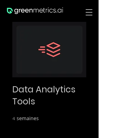
Data Analytics
Tools
semaines
4 semaines
4