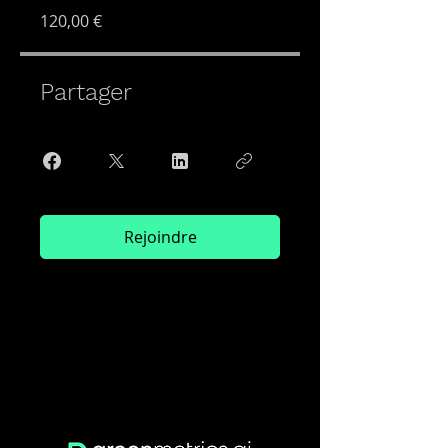
120,00 €
Partager
Rejoindre