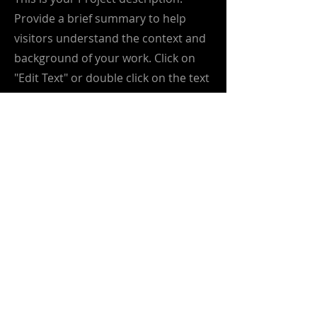
Provide a brief summary to help
visitors understand the context and
background of your work. Click on
"Edit Text" or double click on the text
box to start.
info@greenmetrics.ai
greenmetrics.ai
is driving