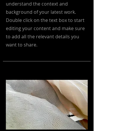
understand the context and
background of your latest work.
Double click on the text box to start
editing your content and make sure
to add all the relevant details you
want to share.