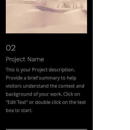
02
Project Name
This is your Project description.
Provide a brief summary to help
visitors understand the context and
background of your work. Click on
"Edit Text" or double click on the text
box to start.