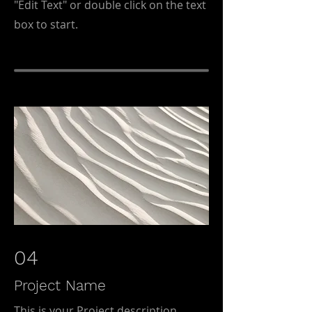
"Edit Text" or double click on the text
box to start.
04
Project Name
This is your Project description.