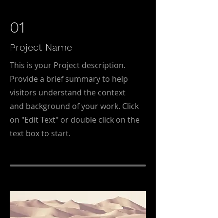
01
Project Name
This is your Project description.
Provide a brief summary to help
visitors understand the context
and background of your work. Click
on "Edit Text" or double click on the
text box to start.