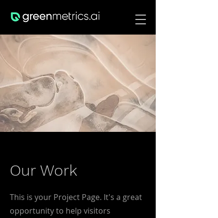
Our Work
This is your Project Page. It's a great
opportunity to help visitors