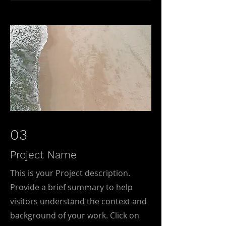
03
Project Name
This is your Project description.
Provide a brief summary to help
visitors understand the context and
background of your work. Click on